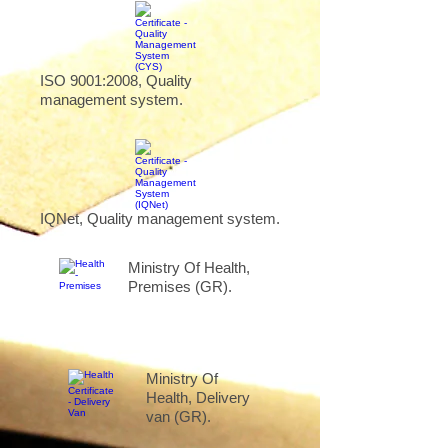
ISO 9001:2008, Quality
management system.
IQNet, Quality management system.
Ministry Of Health,
Premises (GR).
Ministry Of
Health, Delivery
van (GR).