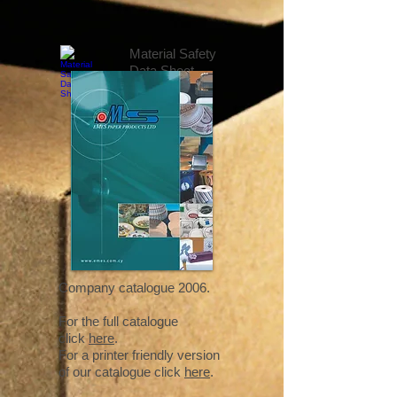
Material Safety
Data Sheet
Company catalogue 2006.
For the full catalogue
click
here
.
For a printer friendly version
of our catalogue click
here
.