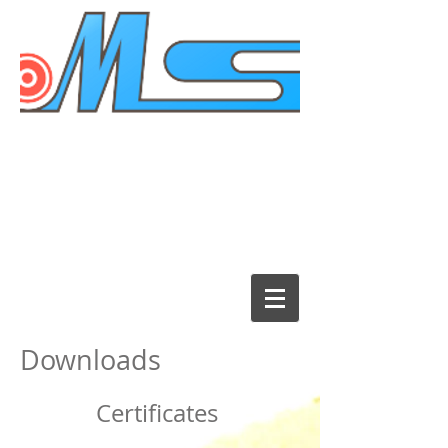
Downloads
Certificates