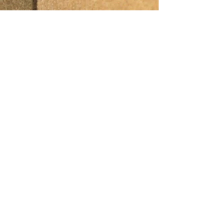
Other
Quality policy.